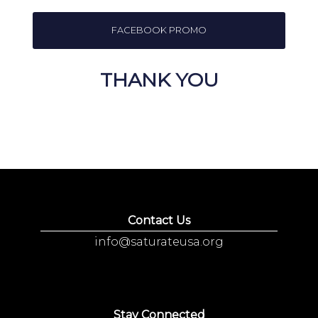
FACEBOOK PROMO
THANK YOU
Contact Us
info@saturateusa.org
Stay Connected