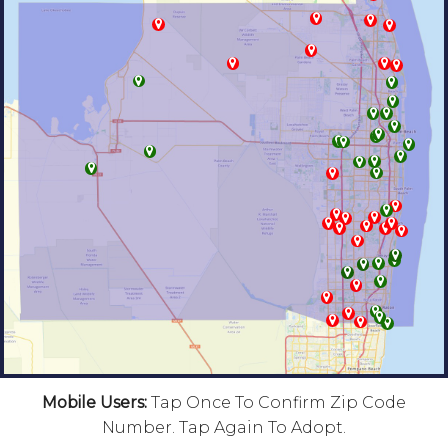
Mobile Users:
Tap Once To Confirm Zip Code
Number. Tap Again To Adopt.