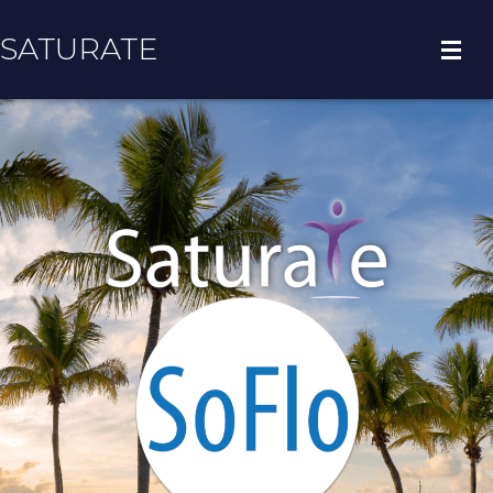
SATURATE
HOME
COUNTY HOME
ADOPT A ZIP CODE
RESULTS