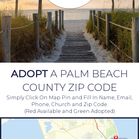
ADOPT
A PALM BEACH
COUNTY ZIP CODE
Simply Click On Map Pin and Fill In Name, Email,
Phone, Church and Zip Code.
(Red Available and Green Adopted)