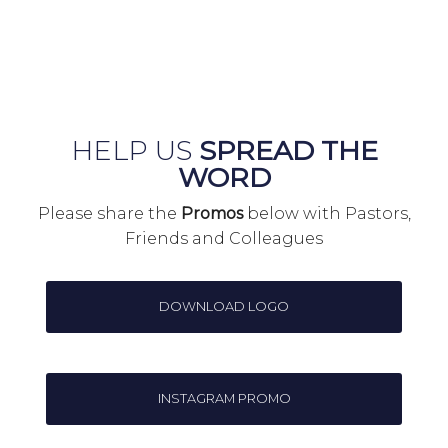
HELP US
SPREAD THE
WORD
Please share the
Promos
below with Pastors,
Friends and Colleagues
DOWNLOAD LOGO
INSTAGRAM PROMO