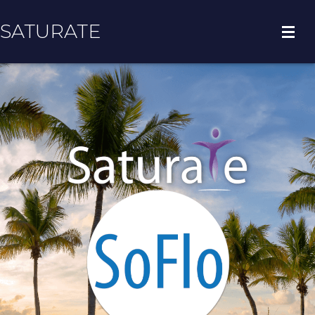
SATURATE
HOME
COUNTY HOME
ADOPT A ZIP CODE
RESULTS