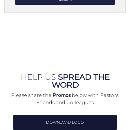
HELP US
SPREAD THE
WORD
Please share the
Promos
below with Pastors,
Friends and Colleagues
DOWNLOAD LOGO