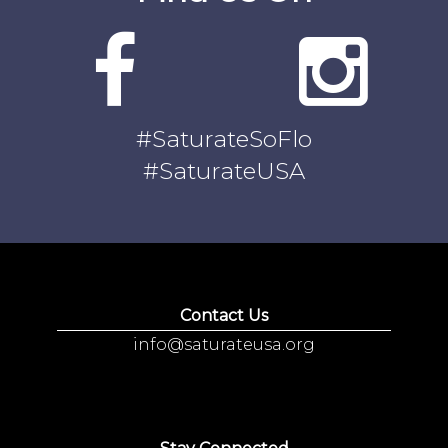
#SaturateSoFlo
#SaturateUSA
Contact Us
info@saturateusa.org