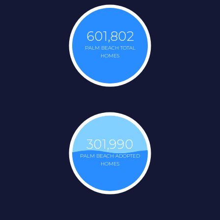
601,802
PALM BEACH TOTAL
HOMES
301,990
PALM BEACH ADOPTED
HOMES