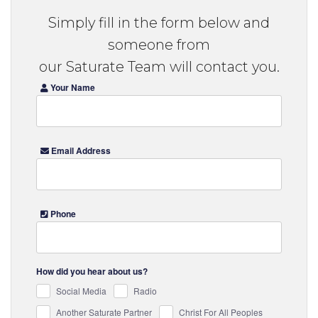
Simply fill in the form below and
someone from
our Saturate Team will contact you.