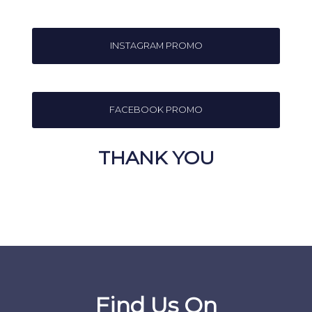
INSTAGRAM PROMO
FACEBOOK PROMO
THANK YOU
Find Us On