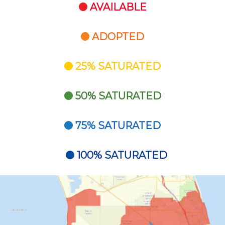
AVAILABLE
ADOPTED
25% SATURATED
50% SATURATED
75% SATURATED
100% SATURATED