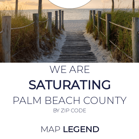
WE ARE
SATURATING
PALM BEACH COUNTY
BY ZIP CODE
MAP
LEGEND