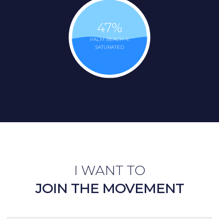
47
%
PALM BEACH %
SATURATED
I WANT TO
JOIN THE MOVEMENT