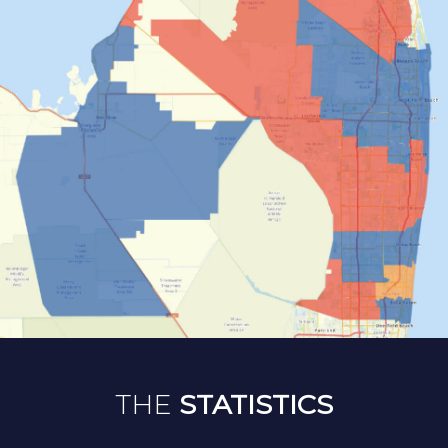
THE
STATISTICS