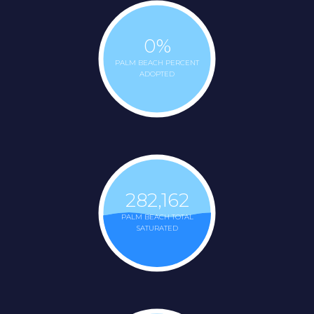
0
%
PALM BEACH PERCENT
ADOPTED
282,162
PALM BEACH TOTAL
SATURATED