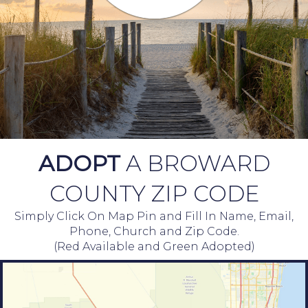
ADOPT
A BROWARD
COUNTY ZIP CODE
Simply Click On Map Pin and Fill In Name, Email,
Phone, Church and Zip Code.
(Red Available and Green Adopted)