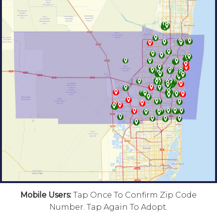
Mobile Users:
Tap Once To Confirm Zip Code
Number. Tap Again To Adopt.