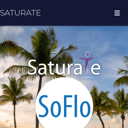
SATURATE
HOME
COUNTY HOME
ADOPT A ZIP CODE
RESULTS