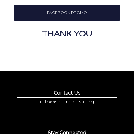
FACEBOOK PROMO
THANK YOU
Contact Us
info@saturateusa.org
Stay Connected