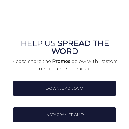
HELP US
SPREAD THE
WORD
Please share the
Promos
below with Pastors,
Friends and Colleagues
DOWNLOAD LOGO
INSTAGRAM PROMO