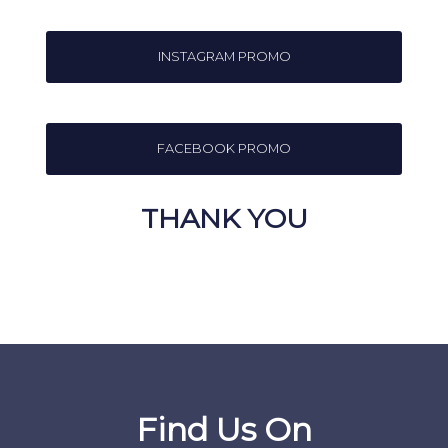
INSTAGRAM PROMO
FACEBOOK PROMO
THANK YOU
Find Us On