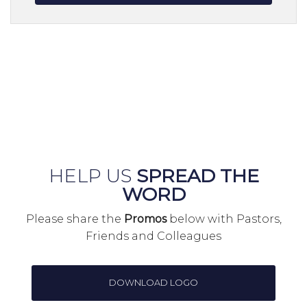
HELP US
SPREAD THE
WORD
Please share the
Promos
below with Pastors,
Friends and Colleagues
DOWNLOAD LOGO