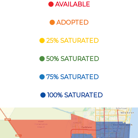
AVAILABLE
ADOPTED
25% SATURATED
50% SATURATED
75% SATURATED
100% SATURATED