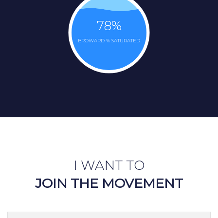
78
%
BROWARD % SATURATED
I WANT TO
JOIN THE MOVEMENT