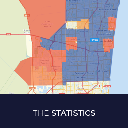
THE
STATISTICS