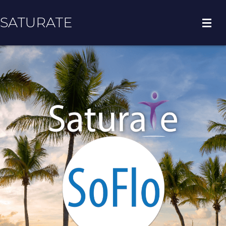
SATURATE
HOME
COUNTY HOME
ADOPT A ZIP CODE
RESULTS