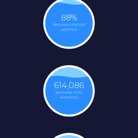
88
%
BROWARD PERCENT
ADOPTED
614,086
BROWARD TOTAL
SATURATED