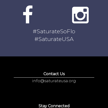
#SaturateSoFlo
#SaturateUSA
Contact Us
info@saturateusa.org
Stay Connected