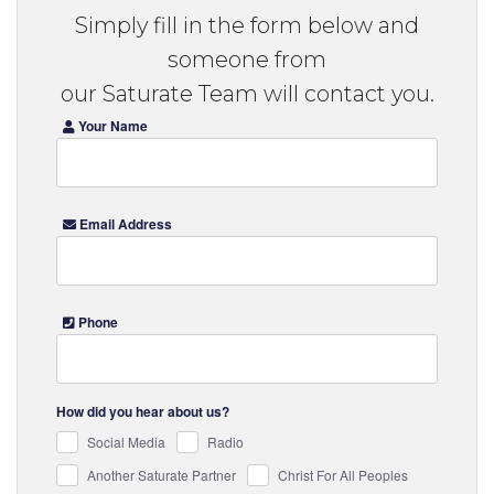
Simply fill in the form below and
someone from
our Saturate Team will contact you.