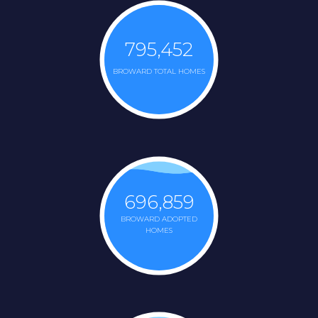
795,452
BROWARD TOTAL HOMES
696,859
BROWARD ADOPTED
HOMES