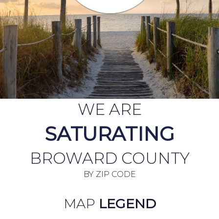
WE ARE
SATURATING
BROWARD COUNTY
BY ZIP CODE
MAP
LEGEND