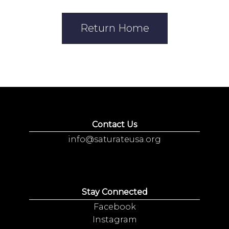
Return Home
Contact Us
info@saturateusa.org
Stay Connected
Facebook
Instagram