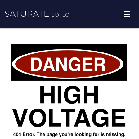
SATURATE
SOFLO
BROWARD COUNTY
PALM BEACH COUNTY
MORE INFO
CONTACT